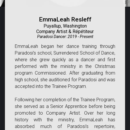
EmmaLeah Resleff
Puyallup, Washington
Company Artist & Répétiteur
Paradosi Dancer: 2019 - Present
EmmaLeah began her dance training through
Paradosi’s school, Surrendered School of Dance,
where she grew quickly as a dancer and first
performed with the ministry in the Christmas
program
Commissioned
. After graduating from
high school, she auditioned for Paradosi and was
accepted into the Trainee Program.
Following her completion of the Trainee Program,
she served as a Senior Apprentice before being
promoted to Company Artist. Over her long
history with the ministry, EmmaLeah has
absorbed much of Paradosi’s repertoire,