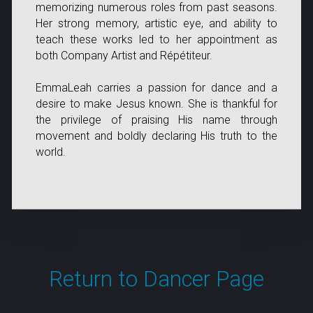
memorizing numerous roles from past seasons.
Her strong memory, artistic eye, and ability to
teach these works led to her appointment as
both Company Artist and Répétiteur.
EmmaLeah carries a passion for dance and a
desire to make Jesus known. She is thankful for
the privilege of praising His name through
movement and boldly declaring His truth to the
world.
Return to Dancer Page