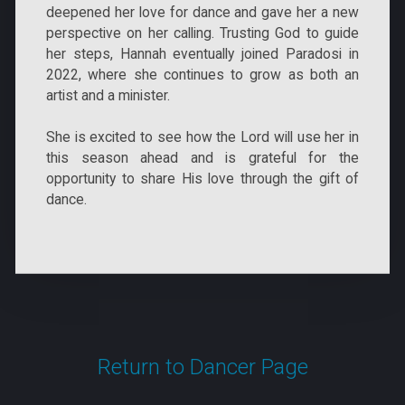
deepened her love for dance and gave her a new
perspective on her calling. Trusting God to guide
her steps, Hannah eventually joined Paradosi in
2022, where she continues to grow as both an
artist and a minister.
She is excited to see how the Lord will use her in
this season ahead and is grateful for the
opportunity to share His love through the gift of
dance.
Return to Dancer Page