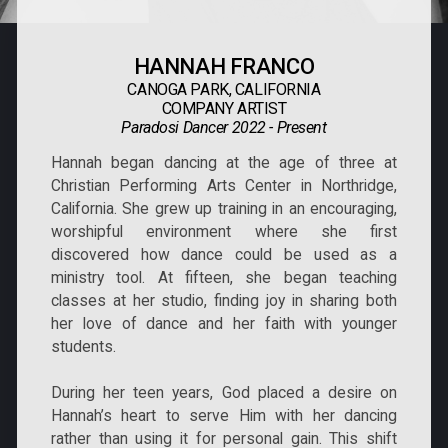
HANNAH FRANCO
CANOGA PARK, CALIFORNIA
COMPANY ARTIST
Paradosi Dancer 2022 - Present
Hannah began dancing at the age of three at
Christian Performing Arts Center in Northridge,
California. She grew up training in an encouraging,
worshipful environment where she first
discovered how dance could be used as a
ministry tool. At fifteen, she began teaching
classes at her studio, finding joy in sharing both
her love of dance and her faith with younger
students.
During her teen years, God placed a desire on
Hannah’s heart to serve Him with her dancing
rather than using it for personal gain. This shift