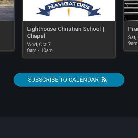
Lighthouse Christian School |
Pra
Chapel
Sat, 
9am
Wed, Oct 7

8am - 10am
SUBSCRIBE TO CALENDAR