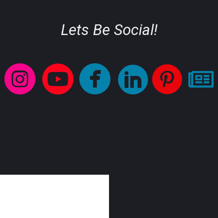
Lets Be Social!
circleinstagram
circleyoutube
circlefaceb
circlelinke
circl





