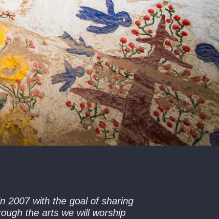
n 2007 with the goal of sharing
ough the arts we will worship