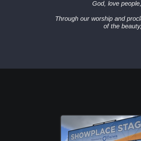
God, love people
Through our worship and procla
of the beaut