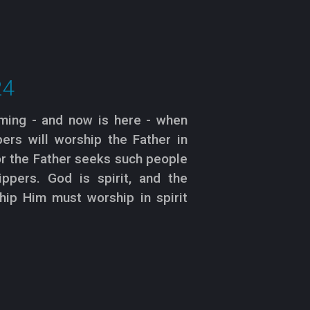
24
oming - and now is here - when
ers will worship the Father in
for the Father seeks such people
ppers. God is spirit, and the
ip Him must worship in spirit