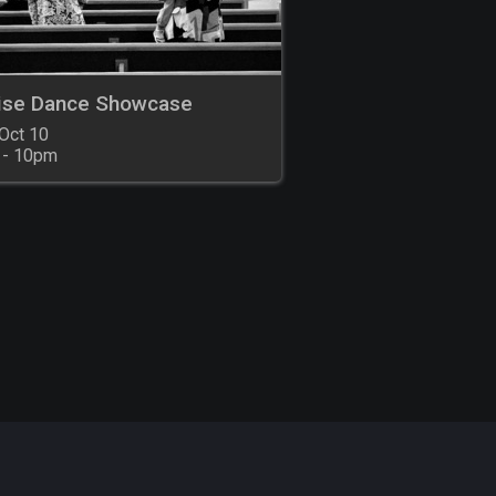
ise Dance Showcase
Oct 10

 - 10pm