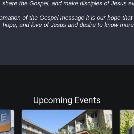
, share the Gospel, and make disciples of Jesus e
mation of the Gospel message it is our hope that 
y, hope, and love of Jesus and desire to know mo
Upcoming Events