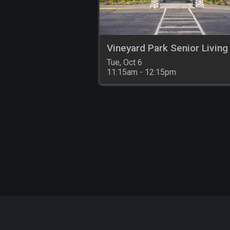
Vineyard Park Senior Living
Tue, Oct 6

11:15am - 12:15pm