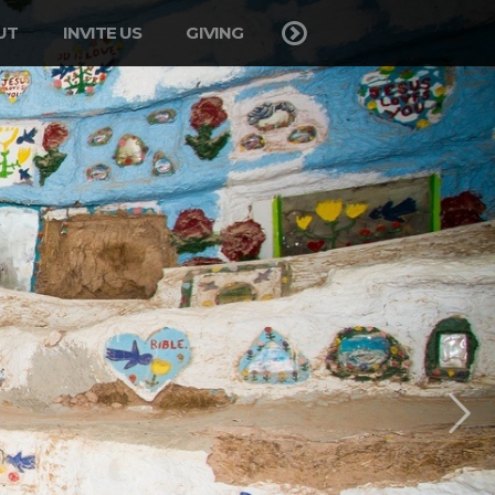
UT
INVITE US
GIVING