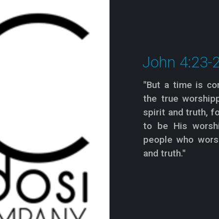
John 4:23-
"But a time is c
the true worshipp
spirit and truth, 
to be His worshi
people who worsh
and truth."