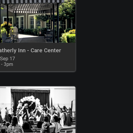
therly Inn - Care Center
 Sep 17

 - 3pm