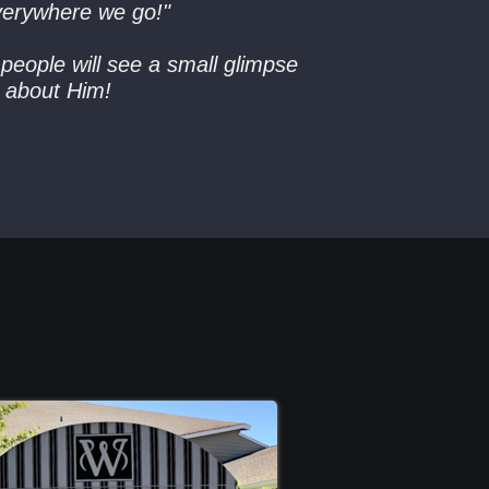
verywhere we go!"
people will see a small glimpse
re about Him!