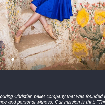
ouring Christian ballet company that was founded i
nce and personal witness. Our mission is that: "Thr