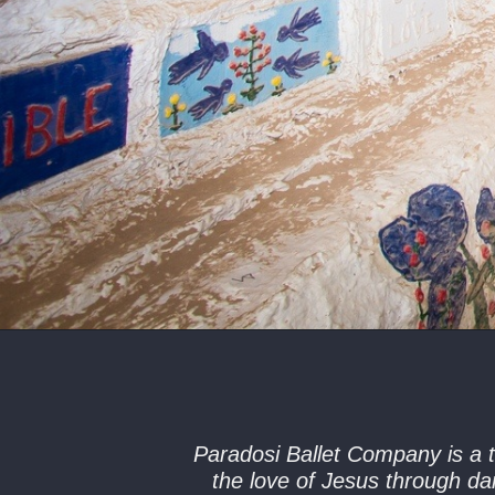
Paradosi Ballet Company is a t
the love of Jesus through da