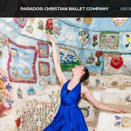
PARADOSI CHRISTIAN BALLET COMPANY
ABO