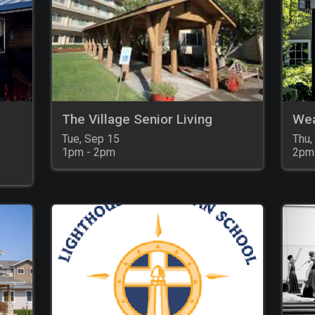
The Village Senior Living
Wea
Tue, Sep 15

Thu,
1pm - 2pm
2pm