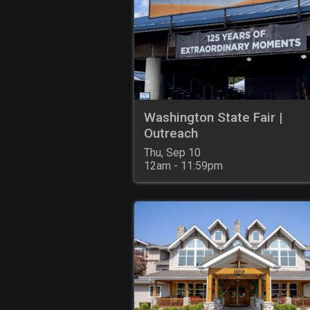
Washington State Fair |
Outreach
Thu, Sep 10

12am - 11:59pm